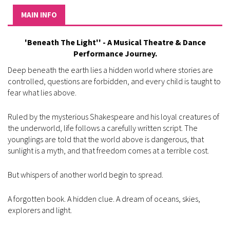
MAIN INFO
'Beneath The Light'' - A Musical Theatre & Dance
Performance Journey.
Deep beneath the earth lies a hidden world where stories are
controlled, questions are forbidden, and every child is taught to
fear what lies above.
Ruled by the mysterious Shakespeare and his loyal creatures of
the underworld, life follows a carefully written script. The
younglings are told that the world above is dangerous, that
sunlight is a myth, and that freedom comes at a terrible cost.
But whispers of another world begin to spread.
A forgotten book. A hidden clue. A dream of oceans, skies,
explorers and light.