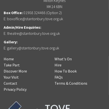
Milton Keynes
MK14 6BN
Box Office:
01908 324466 (Option 2)
E:
boxoffice@stantonbury.tove.org.uk
Admin/Hire Enquiries:
E:
theatre@stantonbury.tove.org.uk
Gallery:
E:
gallery@stantonbury.tove.org.uk
Home
What's On
Take Part
Hire
Discover More
How To Book
Your Visit
FAQs
Contact
Terms & Conditions
Privacy Policy