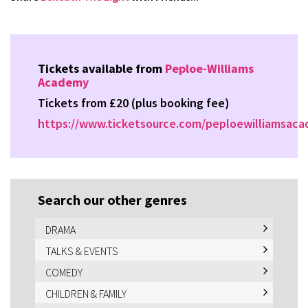
Tickets available from
Peploe-Williams
Academy
Tickets from £20 (plus booking fee)
https://www.ticketsource.com/peploewilliamsac
Search our other genres
DRAMA
TALKS & EVENTS
COMEDY
CHILDREN & FAMILY