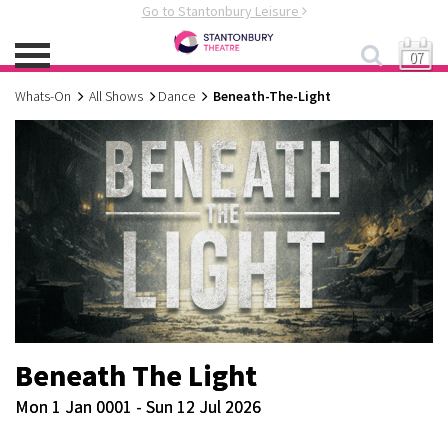
Go to Stantonbury Leisure
07
Whats-On
All Shows
Dance
Beneath-The-Light
Beneath The Light
Mon 1 Jan 0001 - Sun 12 Jul 2026