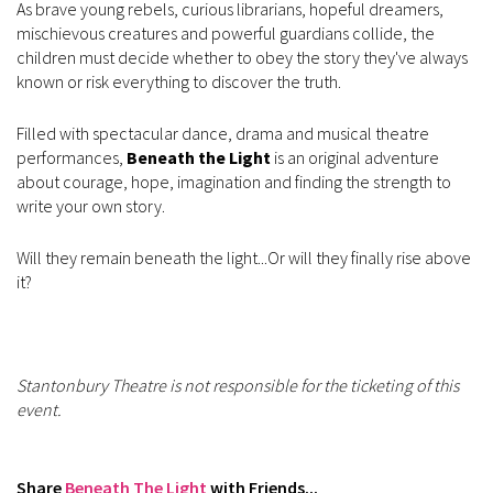
As brave young rebels, curious librarians, hopeful dreamers,
mischievous creatures and powerful guardians collide, the
children must decide whether to obey the story they've always
known or risk everything to discover the truth.
Filled with spectacular dance, drama and musical theatre
performances,
Beneath the Light
is an original adventure
about courage, hope, imagination and finding the strength to
write your own story.
Will they remain beneath the light...Or will they finally rise above
it?
Stantonbury Theatre is not responsible for the ticketing of this
event.
Share
Beneath The Light
with Friends...