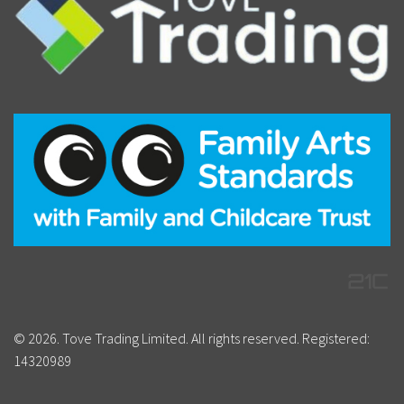
© 2026. Tove Trading Limited. All rights reserved. Registered:
14320989