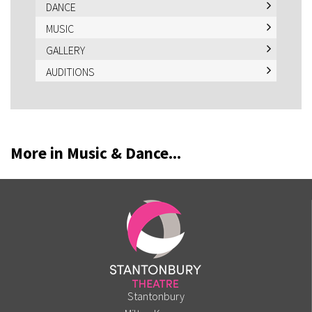
DANCE
MUSIC
GALLERY
AUDITIONS
More in Music & Dance...
Stantonbury