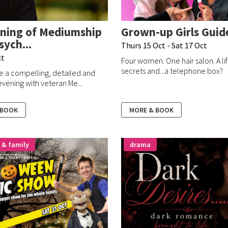
ning of Mediumship
Grown-up Girls Guid
sych...
Thurs 15 Oct - Sat 17 Oct
ct
Four women. One hair salon. A li
secrets and...a telephone box?
e a compelling, detailed and
vening with veteran Me...
 BOOK
MORE & BOOK
 & family
drama