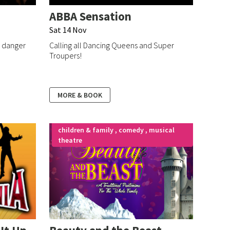
ABBA Sensation
Sat 14 Nov
, danger
Calling all Dancing Queens and Super
Troupers!
MORE & BOOK
children & family , comedy , musical
theatre