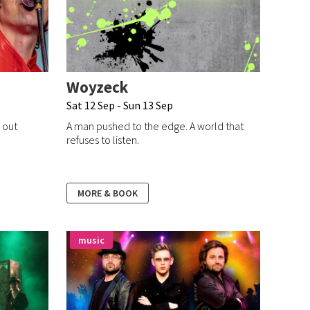
Woyzeck
Sat 12 Sep - Sun 13 Sep
l out
A man pushed to the edge. A world that
refuses to listen.
MORE & BOOK
music