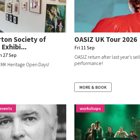
ton Society of
OASIZ UK Tour 2026
 Exhibi...
Fri 11 Sep
un 27 Sep
OASIZ return after last year's sel
performance!
e MK Heritage Open Days!
MORE & BOOK
events
workshops