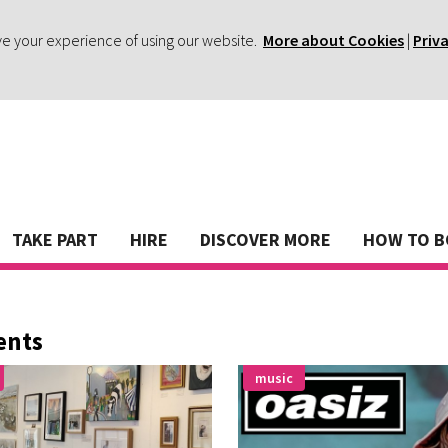
ve your experience of using our website.
More about Cookies
|
Priv
TAKE PART
HIRE
DISCOVER MORE
HOW TO 
ents
music