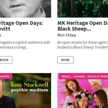
itage Open Days:
MK Heritage Open D
vitt
Black Sheep...
p
Mon 14 Sep
 regales a captive audience with
An open session for those aged 
antonbury's begi...
hosted by Black Sheep Theatre
 BOOK
MORE
events
music , comedy , musical thea