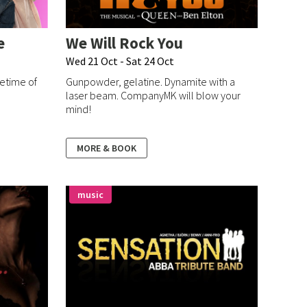
e
We Will Rock You
Wed 21 Oct - Sat 24 Oct
fetime of
Gunpowder, gelatine. Dynamite with a
laser beam. CompanyMK will blow your
mind!
MORE & BOOK
music