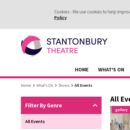
Cookies - We use cookies to help impro
Policy
HOME
WHAT'S ON
Home
What's On
Shows
All Events
All Ev
Filter By Genre
gallery
All Events