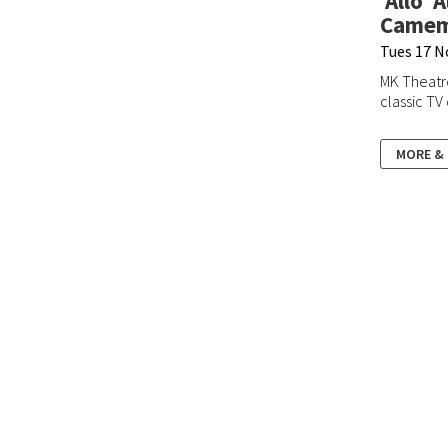
'Allo '
Camemb
Tues 17 N
MK Theatr
classic TV
MORE &
Box Office:
0190
E:
boxoffice@sta
Admin/Hire Enqu
E:
theatre@stant
Gallery:
Stantonbury
E:
gallery@stant
Milton Keynes
MK14 6BN