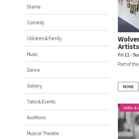
Drama
Comedy
Wolver
Children & Family
Artists
Music
Fri 11 - S
Part of th
Dance
Gallery
MORE
Talks & Events
talks & 
Auditions
Musical Theatre