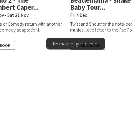
Allo 2 - The
Beatlemania - Shake 
ert Caper...
Baby Tour...
ov - Sat 21 Nov
Fri 4 Dec
e of Comedy return with another
Twist and Shout for the note-pe
 comedy adaptation!...
musical love letter to the Fab Fo.
No more pages to load.
 BOOK
MORE & BOOK
8 324466 (Option 2)
Home
ntonbury.tove.org.uk
Take Part
Discover More
iries:
Your Visit
onbury.tove.org.uk
Contact
Privacy Policy
onbury.tove.org.uk