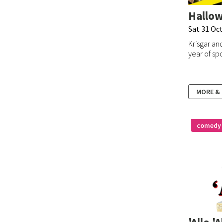
Hallo
Sat 31 Oc
Krisgar and
year of sp
MORE &
comedy