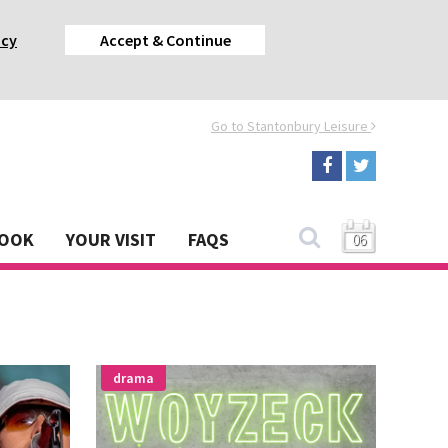
acy
Accept & Continue
Go to Stantonbury Leisure
BOOK
YOUR VISIT
FAQS
06
drama