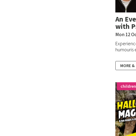
An Eve
with P
Mon 12 O
Experienc
humouris e
MORE &
children