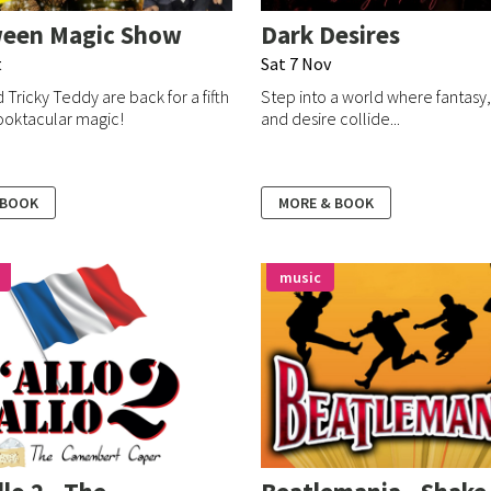
ween Magic Show
Dark Desires
t
Sat 7 Nov
 Tricky Teddy are back for a fifth
Step into a world where fantasy
ooktacular magic!
and desire collide...
 BOOK
MORE & BOOK
music