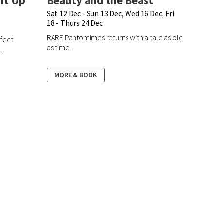
It Up
Beauty and the Beast
Sat 12 Dec - Sun 13 Dec, Wed 16 Dec, Fri
18 - Thurs 24 Dec
RARE Pantomimes returns with a tale as old
rfect
as time...
..
MORE & BOOK
What's On
Hire
How To Book
FAQs
Terms & Conditions