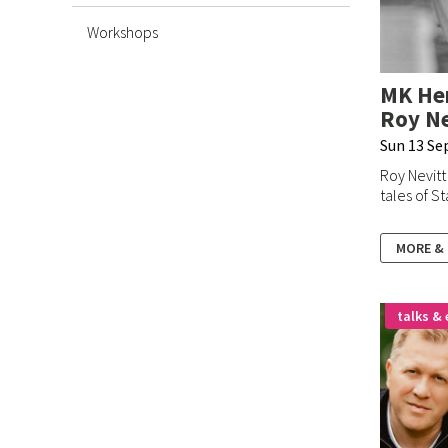
Workshops
MK Her
Roy Ne
Sun 13 Se
Roy Nevitt
tales of St
MORE &
talks & 