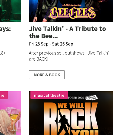
ays:
Jive Talkin' - A Tribute to
the Bee...
Fri 25 Sep - Sat 26 Sep
18+,
After previous sell out shows - Jive Talkin'
!
are BACK!
MORE & BOOK
tre
musical theatre