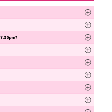
t 7.30pm?