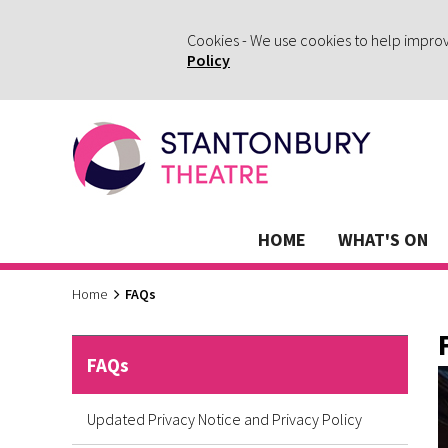
Cookies - We use cookies to help impro
Policy
HOME
WHAT'S ON
Home
FAQs
FAQs
Updated Privacy Notice and Privacy Policy