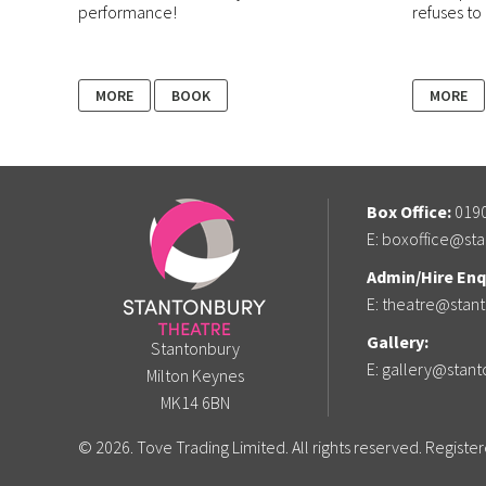
performance!
refuses to 
MORE
BOOK
MORE
Box Office:
0190
E:
boxoffice@sta
Admin/Hire Enqu
E:
theatre@stant
Gallery:
Stantonbury
E:
gallery@stant
Milton Keynes
MK14 6BN
© 2026. Tove Trading Limited. All rights reserved. Regist