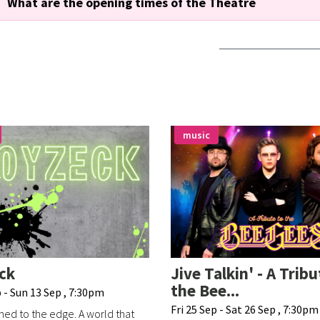
What are the opening times of the Theatre
music
ck
Jive Talkin' - A Tribu
the Bee...
 - Sun 13 Sep , 7:30pm
Fri 25 Sep - Sat 26 Sep , 7:30pm
ed to the edge. A world that