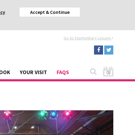
acy
Accept & Continue
Go to Stantonbury Leisure
BOOK
YOUR VISIT
FAQS
08