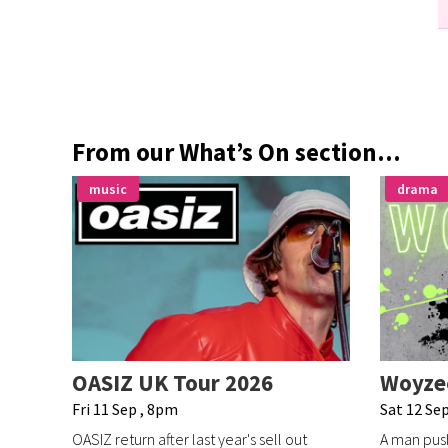
From our What’s On section...
music
drama
OASIZ UK Tour 2026
Woyze
Fri 11 Sep , 8pm
Sat 12 Sep
OASIZ return after last year's sell out
A man push