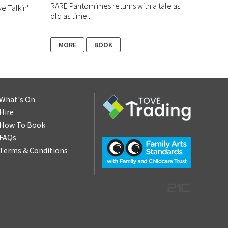
RARE Pantomimes returns with a tale as
ve Talkin'
old as time...
MORE
BOOK
What's On
Hire
How To Book
FAQs
Terms & Conditions