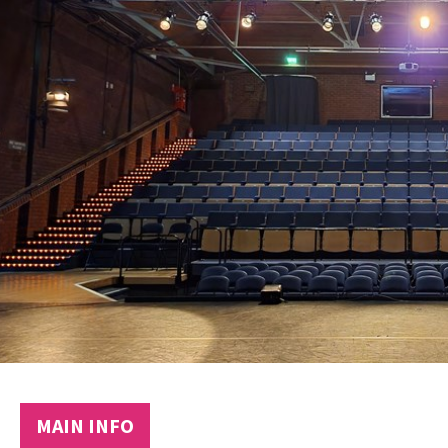
MAIN INFO