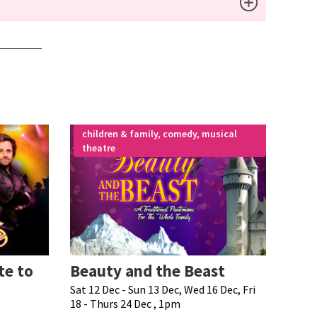
children & family, comedy, musical
theatre
te to
Beauty and the Beast
Sat 12 Dec - Sun 13 Dec, Wed 16 Dec, Fri
18 - Thurs 24 Dec , 1pm