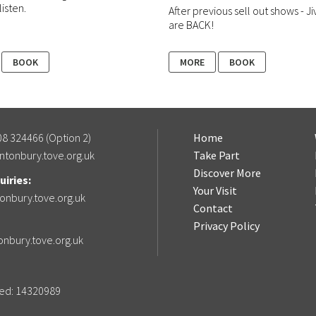
listen.
After previous sell out shows - Ji
are BACK!
BOOK
MORE
BOOK
8 324466 (Option 2)
Home
ntonbury.tove.org.uk
Take Part
Discover More
iries:
Your Visit
onbury.tove.org.uk
Contact
Privacy Policy
onbury.tove.org.uk
ered: 14320989