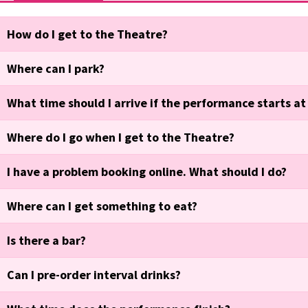
How do I get to the Theatre?
Where can I park?
What time should I arrive if the performance starts a
Where do I go when I get to the Theatre?
I have a problem booking online. What should I do?
Where can I get something to eat?
Is there a bar?
Can I pre-order interval drinks?