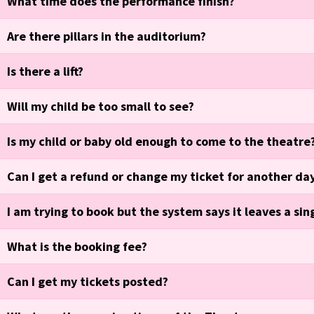
What time does the performance finish?
Are there pillars in the auditorium?
Is there a lift?
Will my child be too small to see?
Is my child or baby old enough to come to the theatre
Can I get a refund or change my ticket for another da
I am trying to book but the system says it leaves a sin
What is the booking fee?
Can I get my tickets posted?