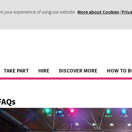
ve your experience of using our website.
More about Cookies
|
Priv
TAKE PART
HIRE
DISCOVER MORE
HOW TO 
FAQs