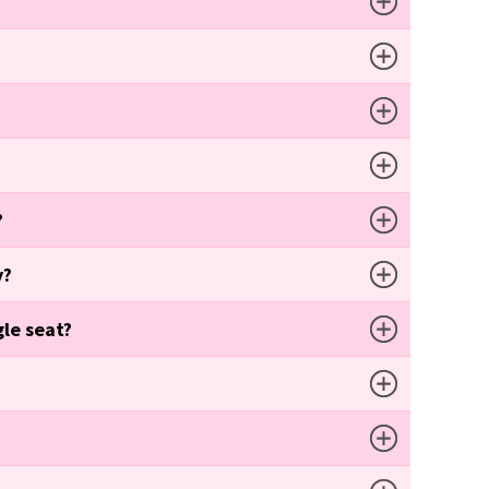
?
y?
gle seat?