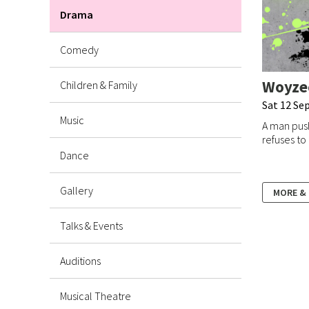
Drama
Comedy
Woyze
Children & Family
Sat 12 Sep
Music
A man push
refuses to 
Dance
Gallery
MORE &
Talks & Events
Auditions
Musical Theatre