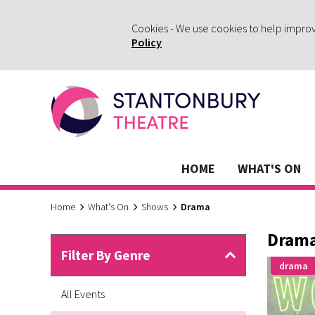
Cookies - We use cookies to help impro
Policy
HOME
WHAT'S ON
Home
What's On
Shows
Drama
Dram
Filter By Genre
drama
All Events