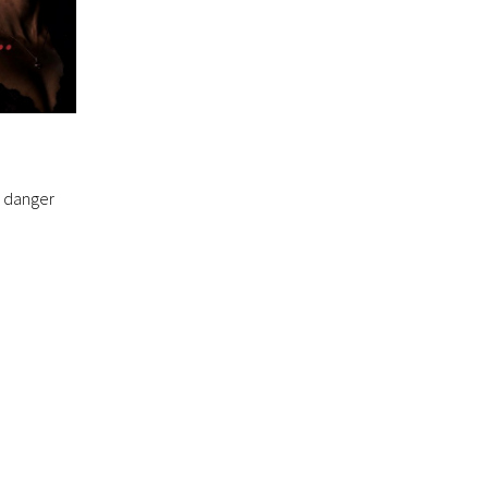
, danger