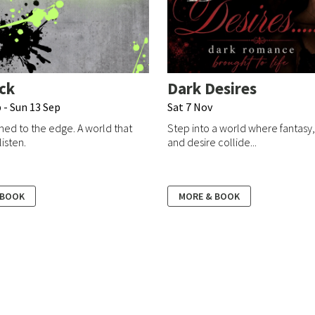
ck
Dark Desires
 - Sun 13 Sep
Sat 7 Nov
ed to the edge. A world that
Step into a world where fantasy
listen.
and desire collide...
 BOOK
MORE & BOOK