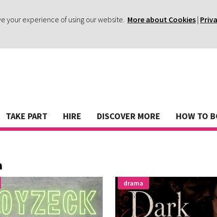
ve your experience of using our website.
More about Cookies
|
Priv
TAKE PART
HIRE
DISCOVER MORE
HOW TO 
a
drama