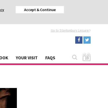
acy
Accept & Continue
Go to Stantonbury Leisure
BOOK
YOUR VISIT
FAQS
10