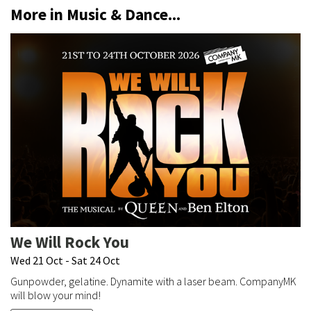
More in Music & Dance...
We Will Rock You
Wed 21 Oct - Sat 24 Oct
Gunpowder, gelatine. Dynamite with a laser beam. CompanyMK
will blow your mind!