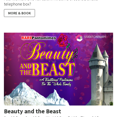
telephone box?
MORE & BOOK
Beauty and the Beast