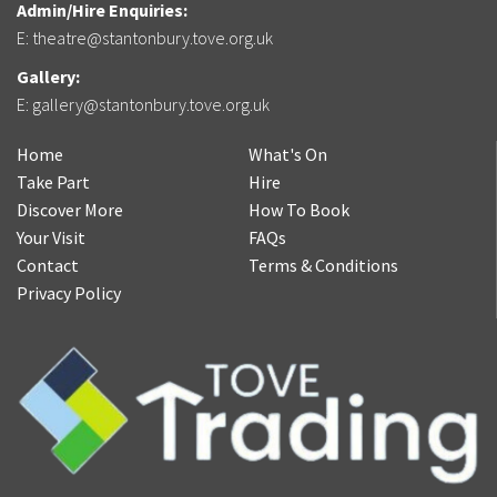
Admin/Hire Enquiries:
E:
theatre@stantonbury.tove.org.uk
Gallery:
E:
gallery@stantonbury.tove.org.uk
Home
What's On
Take Part
Hire
Discover More
How To Book
Your Visit
FAQs
Contact
Terms & Conditions
Privacy Policy