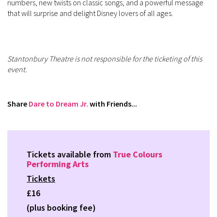
numbers, new twists on classic songs, and a powerful message
that will surprise and delight Disney lovers of all ages.
Stantonbury Theatre is not responsible for the ticketing of this
event.
Share
Dare to Dream Jr.
with Friends...
Tickets available from
True Colours
Performing Arts
Tickets
£16
(plus booking fee)