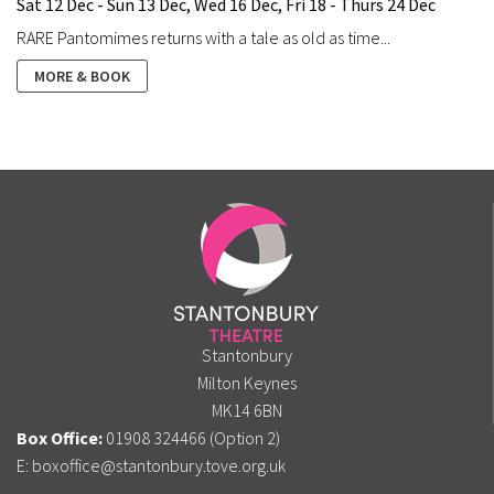
Sat 12 Dec - Sun 13 Dec, Wed 16 Dec, Fri 18 - Thurs 24 Dec
RARE Pantomimes returns with a tale as old as time...
MORE & BOOK
Stantonbury
Milton Keynes
MK14 6BN
Box Office:
01908 324466 (Option 2)
E:
boxoffice@stantonbury.tove.org.uk