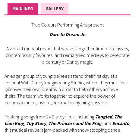
MAIN INFO
GALLERY
True Colours Performing Arts present
Dare to Dream Jr.
A vibrant musical revue that weaves together timeless classics,
contemporary favorites, and reimagined medleys to celebrate
a century of Disney magic.
An eager group of young trainees attend their first day at a
fictional Walt Disney Imagineering Studio, where they must first
discover their own dreams in order to help others achieve
theirs. The team works together to explore the power of
dreams to unite, inspire, and make anything possible.
Featuring songs from 24 Disney films, including
Tangled
,
The
Lion King
,
Toy Story
,
The Princess and the Frog
, and
Encanto
,
this musical revue is jam-packed with show-stopping dance