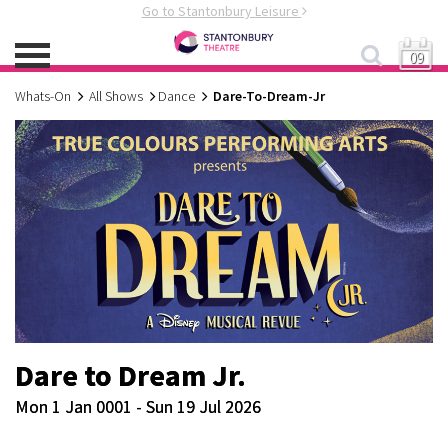
Go to Stantonbury Leisure
09
Whats-On
All Shows
Dance
Dare-To-Dream-Jr
Dare to Dream Jr.
Mon 1 Jan 0001 - Sun 19 Jul 2026