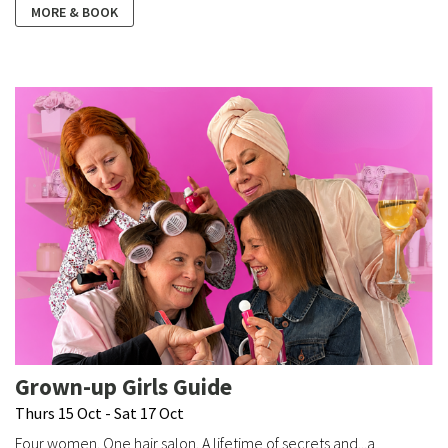
MORE & BOOK
Grown-up Girls Guide
Thurs 15 Oct - Sat 17 Oct
Four women. One hair salon. A lifetime of secrets and...a