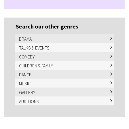
Search our other genres
DRAMA
TALKS & EVENTS
COMEDY
CHILDREN & FAMILY
DANCE
MUSIC
GALLERY
AUDITIONS