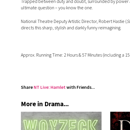
Trapped between duty and doubt, surrounded by power an
ultimate question – you know the one.
National Theatre Deputy Artistic Director, Robert Hastie (
S
directs this sharp, stylish and darkly funny reimagining.
Approx. Running Time: 2 Hours & 57 Minutes (including a 15
Share
NT Live: Hamlet
with Friends...
More in Drama...