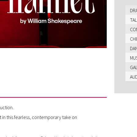
DR
TAL
CO
CHI
DA
MU
GA
AU
uction.
t in this fearless, contemporary take on