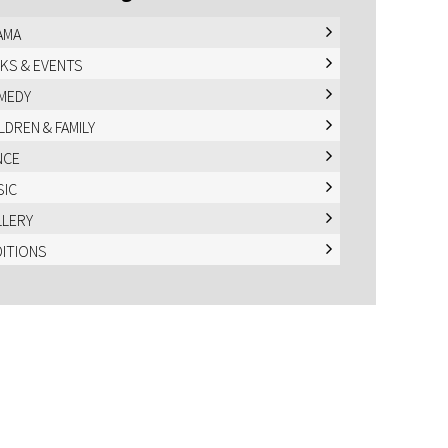
AMA
KS & EVENTS
MEDY
LDREN & FAMILY
NCE
SIC
LLERY
DITIONS