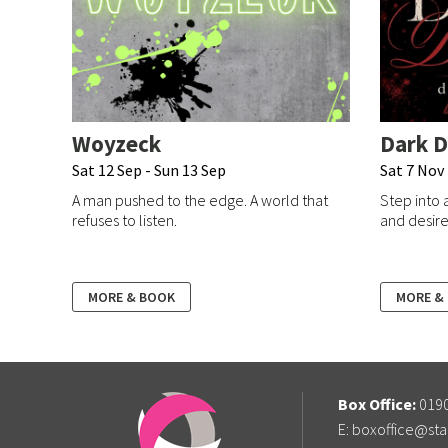
Woyzeck
Dark D
Sat 12 Sep - Sun 13 Sep
Sat 7 Nov
A man pushed to the edge. A world that
Step into 
refuses to listen.
and desire 
MORE & BOOK
MORE &
Box Office:
0190
E:
boxoffice@sta