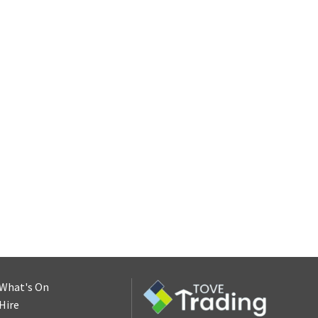
What's On
Hire