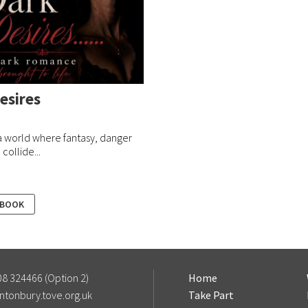
esires
a world where fantasy, danger
collide...
 BOOK
8 324466 (Option 2)
Home
ntonbury.tove.org.uk
Take Part