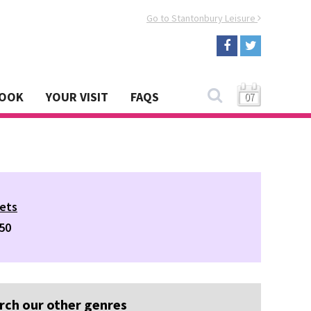
Go to Stantonbury Leisure
BOOK
YOUR VISIT
FAQS
07
ets
50
rch our other genres