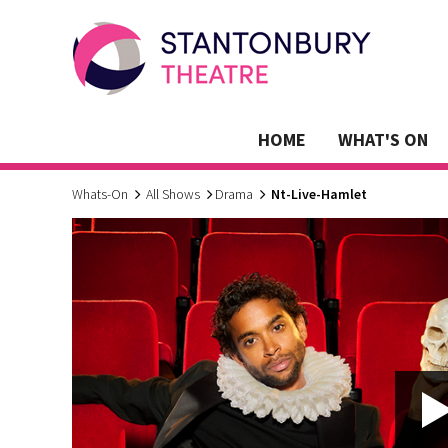
HOME
WHAT'S ON
Whats-On
All Shows
Drama
Nt-Live-Hamlet