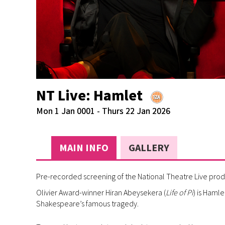
NT Live: Hamlet
Mon 1 Jan 0001 - Thurs 22 Jan 2026
MAIN INFO
GALLERY
Pre-recorded screening of the National Theatre Live prod
Olivier Award-winner Hiran Abeysekera (
Life of Pi
) is Hamle
Shakespeare’s famous tragedy.