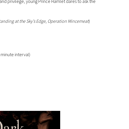
d privilege, young Prince Hamlet dares to ask the
tanding at the Sky’s Edge
,
Operation Mincemeat
)
 minute interval)