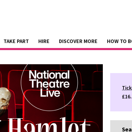
TAKE PART
HIRE
DISCOVER MORE
HOW TO 
Tick
£16.
Sea