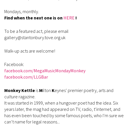
Mondays, monthly.
Find when the next one is on
HERE
!
To be a featured act, please email
gallery@stantonbury.tove.org.uk
Walk-up acts are welcome!
Facebook:
facebook.com/MegaMusicMondayMonkey
facebook.com/LLGBar
Monkey Kettle
is
M
ilton
K
eynes’ premier poetry, arts and
culture ragazine.
It was started in 1999, when a hungover poet had the idea. Six
years later, the mag had appeared on TV, radio, t’internet, and
has even been touched by some famous poets, who I’m sure we
can’t name for legal reasons...