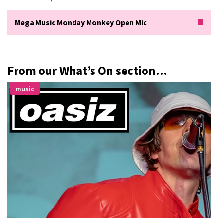
Mega Music Monday Monkey Open Mic
From our What’s On section...
music