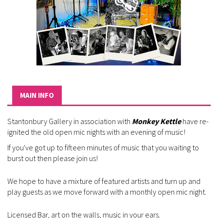
MAIN INFO
Stantonbury Gallery in association with
Monkey Kettle
have re-
ignited the old open mic nights with an evening of music!
If you've got up to fifteen minutes of music that you waiting to
burst out then please join us!
We hope to have a mixture of featured artists and turn up and
play guests as we move forward with a monthly open mic night.
Licensed Bar, art on the walls, music in your ears.