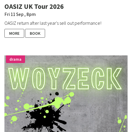
OASIZ UK Tour 2026
Fri 11 Sep , 8pm
OASIZ return after last year's sell out performance!
MORE
BOOK
drama