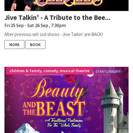
Jive Talkin' - A Tribute to the Bee...
Fri 25 Sep - Sat 26 Sep , 7:30pm
After previous sell out shows - Jive Talkin' are BACK!
MORE
BOOK
children & family, comedy, musical theatre