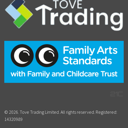
© 2026. Tove Trading Limited. All rights reserved. Registered:
14320989