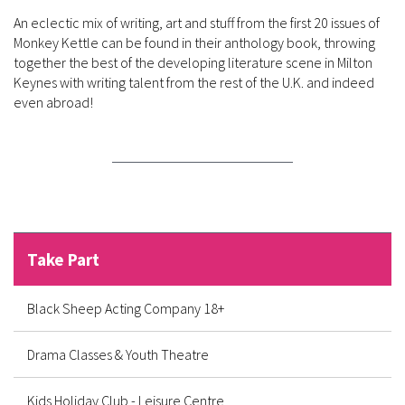
An eclectic mix of writing, art and stuff from the first 20 issues of
Monkey Kettle can be found in their anthology book, throwing
together the best of the developing literature scene in Milton
Keynes with writing talent from the rest of the U.K. and indeed
even
abroad!
Take Part
Black Sheep Acting Company 18+
Drama Classes & Youth Theatre
Kids Holiday Club - Leisure Centre