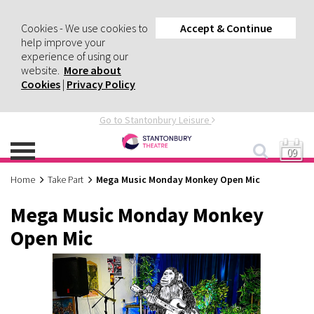
Cookies - We use cookies to
Accept & Continue
help improve your
experience of using our
website.
More about
Cookies
|
Privacy Policy
Go to Stantonbury Leisure
09
Home
Take Part
Mega Music Monday Monkey Open Mic
Mega Music Monday Monkey
Open Mic