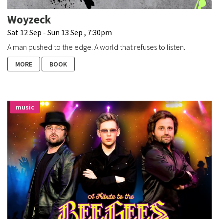
Woyzeck
Sat 12 Sep - Sun 13 Sep , 7:30pm
A man pushed to the edge. A world that refuses to listen.
MORE
BOOK
music