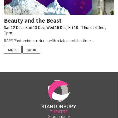
Beauty and the Beast
Sat 12 Dec - Sun 13 Dec, Wed 16 Dec, Fri 18 - Thurs 24 Dec ,
1pm
RARE Pantomimes returns with a tale as old as time...
MORE
BOOK
Stantonbury