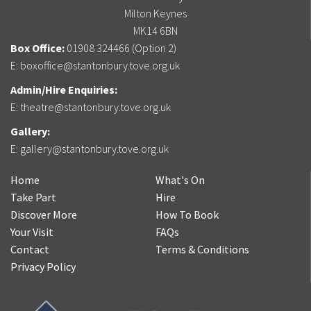
Milton Keynes
MK14 6BN
Box Office:
01908 324466 (Option 2)
E:
boxoffice@stantonbury.tove.org.uk
Admin/Hire Enquiries:
E:
theatre@stantonbury.tove.org.uk
Gallery:
E:
gallery@stantonbury.tove.org.uk
Home
What's On
Take Part
Hire
Discover More
How To Book
Your Visit
FAQs
Contact
Terms & Conditions
Privacy Policy