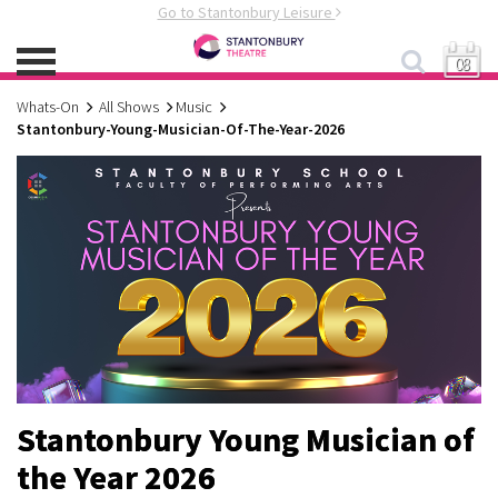
Go to Stantonbury Leisure
08
Whats-On
All Shows
Music
Stantonbury-Young-Musician-Of-The-Year-2026
Stantonbury Young Musician of
the Year 2026