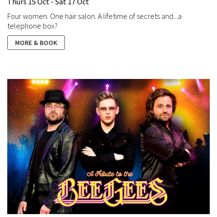
Thurs 15 Oct - Sat 17 Oct
Four women. One hair salon. A lifetime of secrets and...a
telephone box?
MORE & BOOK