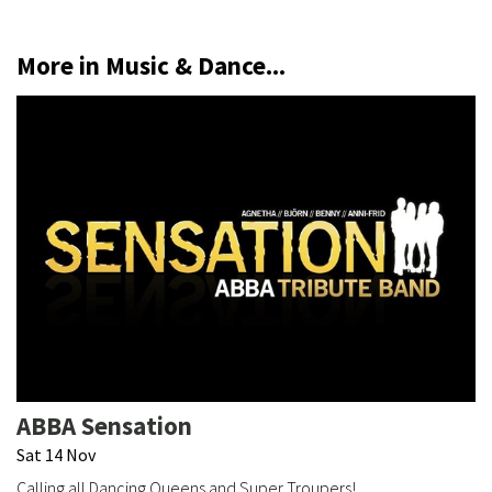
More in Music & Dance...
ABBA Sensation
Sat 14 Nov
Calling all Dancing Queens and Super Troupers!