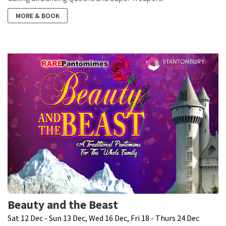
MORE & BOOK
Beauty and the Beast
Sat 12 Dec - Sun 13 Dec, Wed 16 Dec, Fri 18 - Thurs 24 Dec