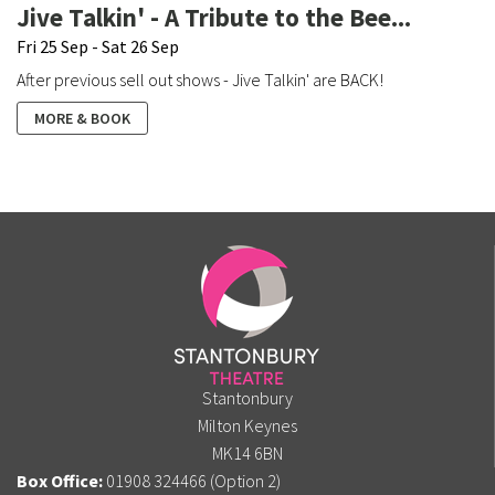
Jive Talkin' - A Tribute to the Bee...
Fri 25 Sep - Sat 26 Sep
After previous sell out shows - Jive Talkin' are BACK!
MORE & BOOK
Stantonbury
Milton Keynes
MK14 6BN
Box Office:
01908 324466 (Option 2)