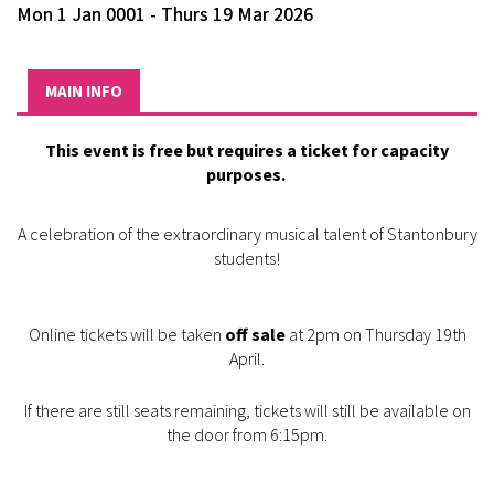
Mon 1 Jan 0001 - Thurs 19 Mar 2026
MAIN INFO
This event is free but requires a ticket for capacity
purposes.
A celebration of the extraordinary musical talent of Stantonbury
students!
Online tickets will be taken
off sale
at 2pm on Thursday 19th
April.
If there are still seats remaining, tickets will still be available on
the door from 6:15pm.