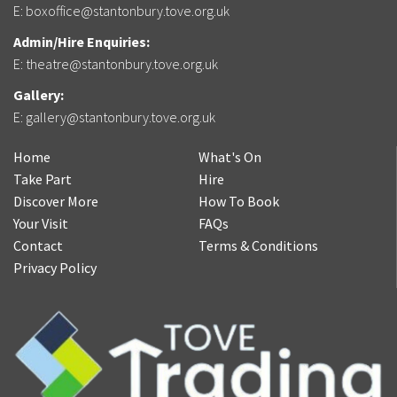
E:
boxoffice@stantonbury.tove.org.uk
Admin/Hire Enquiries:
E:
theatre@stantonbury.tove.org.uk
Gallery:
E:
gallery@stantonbury.tove.org.uk
Home
What's On
Take Part
Hire
Discover More
How To Book
Your Visit
FAQs
Contact
Terms & Conditions
Privacy Policy