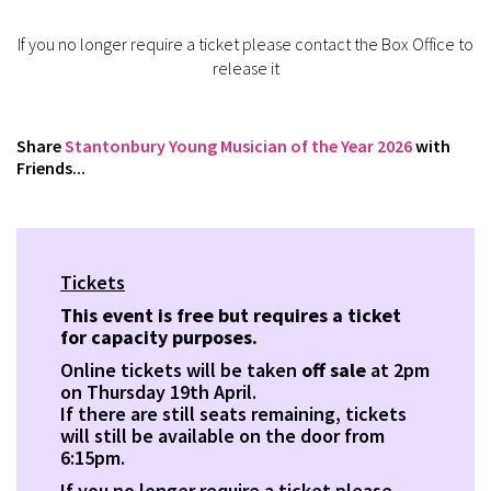
If you no longer require a ticket please contact the Box Office to
release it
Share
Stantonbury Young Musician of the Year 2026
with
Friends...
Tickets
This event is free but requires a ticket
for capacity purposes.
Online tickets will be taken
off sale
at 2pm
on Thursday 19th April.
If there are still seats remaining, tickets
will still be available on the door from
6:15pm.
If you no longer require a ticket please