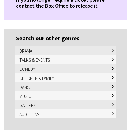
contact the Box Office to release it
Search our other genres
DRAMA
TALKS & EVENTS
COMEDY
CHILDREN & FAMILY
DANCE
MUSIC
GALLERY
AUDITIONS