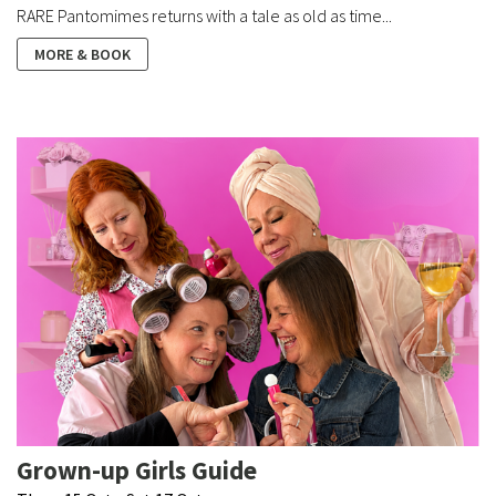
RARE Pantomimes returns with a tale as old as time...
MORE & BOOK
Grown-up Girls Guide